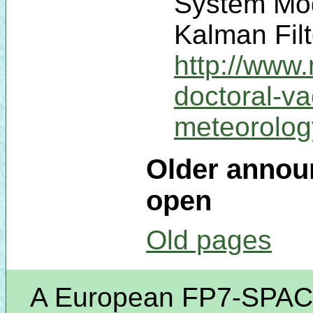
System Mod
Kalman Filt
http://www
doctoral-v
meteorolo
Older announ
open
Old pages
A European FP7-SPACE