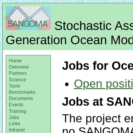
Stochastic Ass
Generation Ocean Mode
Home
Jobs for Oc
Overview
Partners
Science
Open posit
Tools
Benchmarks
Jobs at SAN
Documents
Events
Training
The project e
Jobs
Links
no SANGOMA p
Intranet