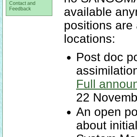
Contact and
available an
Feedback
positions are 
locations:
Post doc po
assimilatio
Full annou
22 Novemb
An open po
about initia